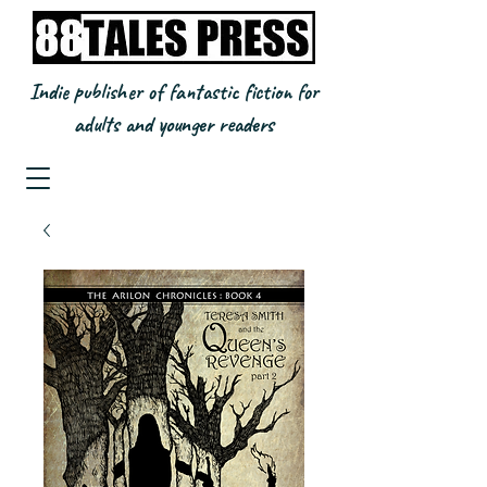
Indie publisher of fantastic fiction for
adults and younger readers