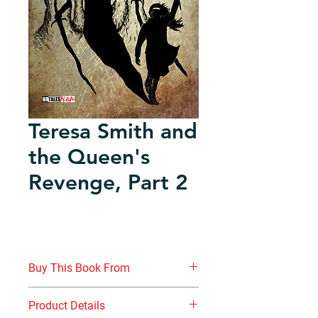
Teresa Smith and
the Queen's
Revenge, Part 2
Buy This Book From
www.nottinghambooks.co.uk
Product Details